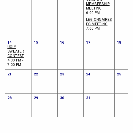
MEMBERSHIP
MEETING
6:00 PM
LEGIONNAIRES
EC MEETING
7:00 PM
14
15
16
17
18
UGLY
SWEATER
CONTEST
4:00 PM -
7:00 PM
21
22
23
24
25
28
29
30
31