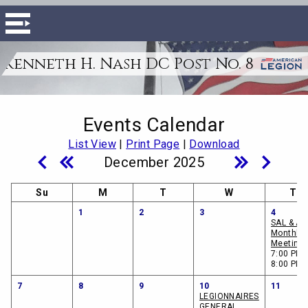
Kenneth H. Nash DC Post No. 8
Events Calendar
List View
|
Print Page
|
Download
December 2025
Su
M
T
W
Th
1
2
3
4
SAL & A
Monthly
Meeting
7:00 PM -
8:00 PM
7
8
9
10
11
LEGIONNAIRES
GENERAL