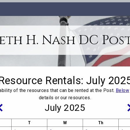
th H. Nash DC Post
Resource Rentals
: July 202
ability of the resources that can be rented at the Post.
Below
details or our resources.
July 2025
T
W
Th