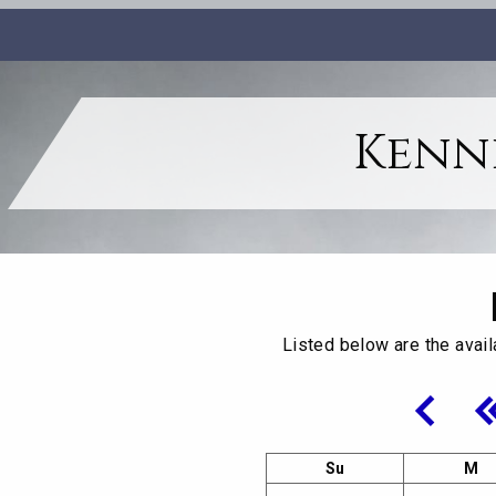
Kenne
Listed below are the avail
Su
M