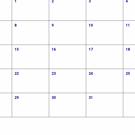
1
2
3
4
8
9
10
11
15
16
17
18
22
23
24
25
29
30
31