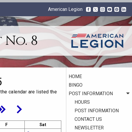
American Legion
 No. 8
HOME
5
BINGO
the calendar are listed the
POST INFORMATION
HOURS
POST INFORMATION
CONTACT US
F
Sat
NEWSLETTER