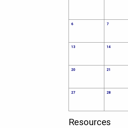
6
7
13
14
20
21
27
28
Resources