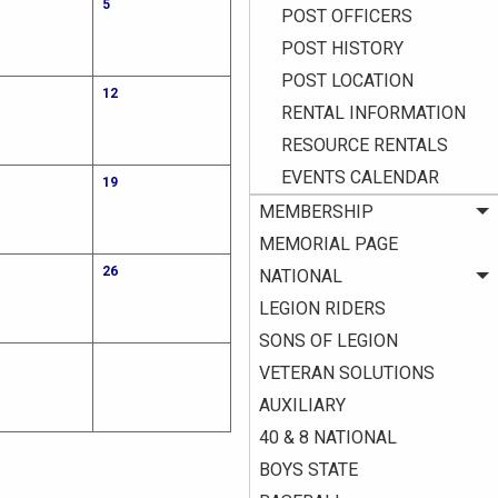
5
POST OFFICERS
POST HISTORY
POST LOCATION
12
RENTAL INFORMATION
RESOURCE RENTALS
EVENTS CALENDAR
19
MEMBERSHIP
MEMORIAL PAGE
26
NATIONAL
LEGION RIDERS
SONS OF LEGION
VETERAN SOLUTIONS
AUXILIARY
40 & 8 NATIONAL
BOYS STATE