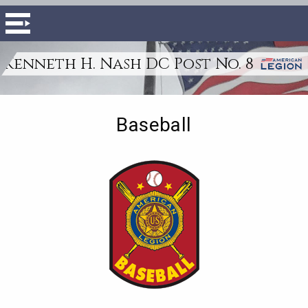
Kenneth H. Nash DC Post No. 8
Baseball