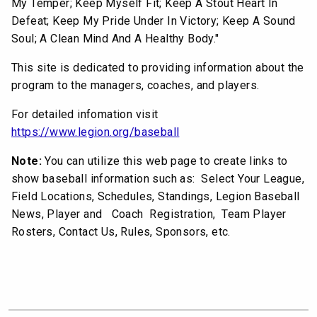
My Temper; Keep Myself Fit; Keep A Stout Heart In
Defeat; Keep My Pride Under In Victory; Keep A Sound
Soul; A Clean Mind And A Healthy Body."
This site is dedicated to providing information about the
program to the managers, coaches, and players.
For detailed infomation visit
https://www.legion.org/baseball
Note:
You can utilize this web page to create links to
show baseball information such as: Select Your League,
Field Locations, Schedules, Standings, Legion Baseball
News, Player and Coach Registration, Team Player
Rosters, Contact Us, Rules, Sponsors, etc.