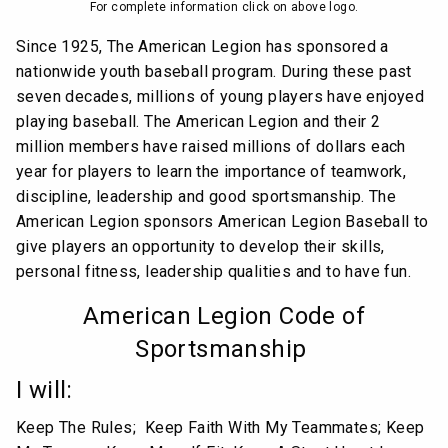
For complete information click on above logo.
Since 1925, The American Legion has sponsored a
nationwide youth baseball program. During these past
seven decades, millions of young players have enjoyed
playing baseball. The American Legion and their 2
million members have raised millions of dollars each
year for players to learn the importance of teamwork,
discipline, leadership and good sportsmanship. The
American Legion sponsors American Legion Baseball to
give players an opportunity to develop their skills,
personal fitness, leadership qualities and to have fun.
American Legion Code of
Sportsmanship
I will:
Keep The Rules; Keep Faith With My Teammates; Keep