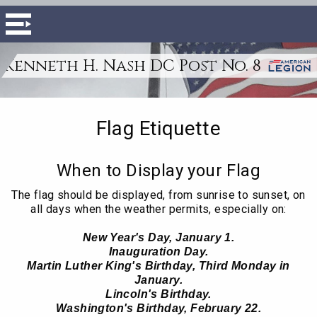
Kenneth H. Nash DC Post No. 8
Flag Etiquette
When to Display your Flag
The flag should be displayed, from sunrise to sunset, on
all days when the weather permits, especially on:
New Year's Day, January 1.
Inauguration Day.
Martin Luther King's Birthday, Third Monday in
January.
Lincoln's Birthday.
Washington's Birthday, February 22.