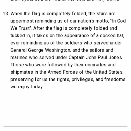
When the flag is completely folded, the stars are
uppermost reminding us of our nation's motto, "In God
We Trust". After the flag is completely folded and
tucked in, it takes on the appearance of a cocked hat,
ever reminding us of the soldiers who served under
General George Washington, and the sailors and
marines who served under Captain John Paul Jones.
Those who were followed by their comrades and
shipmates in the Armed Forces of the United States,
preserving for us the rights, privileges, and freedoms
we enjoy today.