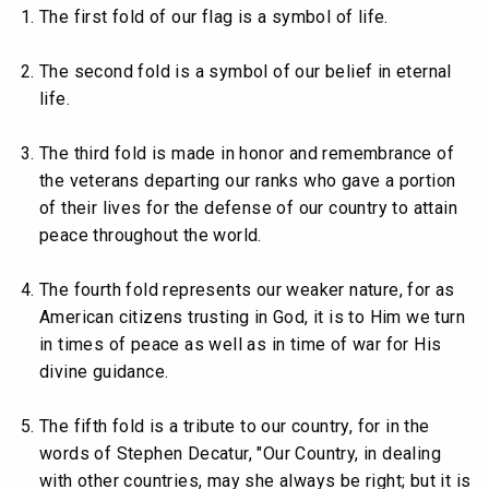
The first fold of our flag is a symbol of life.
The second fold is a symbol of our belief in eternal
life.
The third fold is made in honor and remembrance of
the veterans departing our ranks who gave a portion
of their lives for the defense of our country to attain
peace throughout the world.
The fourth fold represents our weaker nature, for as
American citizens trusting in God, it is to Him we turn
in times of peace as well as in time of war for His
divine guidance.
The fifth fold is a tribute to our country, for in the
words of Stephen Decatur, "Our Country, in dealing
with other countries, may she always be right; but it is