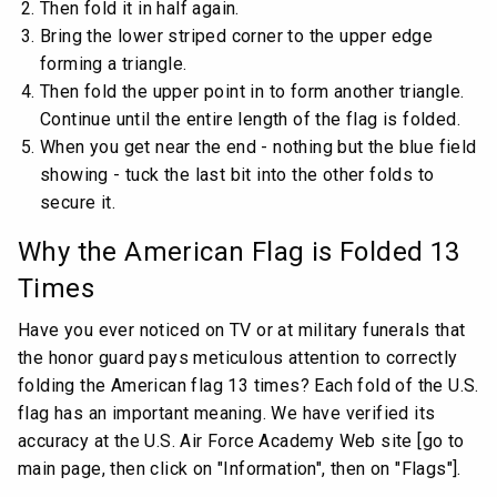
Then fold it in half again.
Bring the lower striped corner to the upper edge
forming a triangle.
Then fold the upper point in to form another triangle.
Continue until the entire length of the flag is folded.
When you get near the end - nothing but the blue field
showing - tuck the last bit into the other folds to
secure it.
Why the American Flag is Folded 13
Times
Have you ever noticed on TV or at military funerals that
the honor guard pays meticulous attention to correctly
folding the American flag 13 times? Each fold of the U.S.
flag has an important meaning. We have verified its
accuracy at the U.S. Air Force Academy Web site [go to
main page, then click on "Information", then on "Flags"].