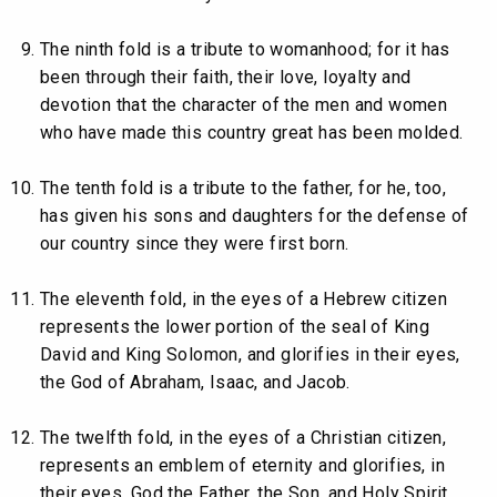
The ninth fold is a tribute to womanhood; for it has
been through their faith, their love, loyalty and
devotion that the character of the men and women
who have made this country great has been molded.
The tenth fold is a tribute to the father, for he, too,
has given his sons and daughters for the defense of
our country since they were first born.
The eleventh fold, in the eyes of a Hebrew citizen
represents the lower portion of the seal of King
David and King Solomon, and glorifies in their eyes,
the God of Abraham, Isaac, and Jacob.
The twelfth fold, in the eyes of a Christian citizen,
represents an emblem of eternity and glorifies, in
their eyes, God the Father, the Son, and Holy Spirit.