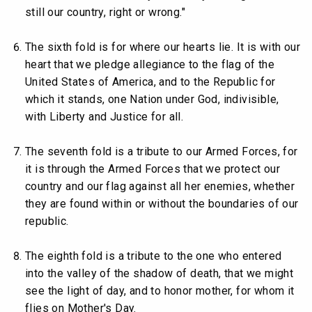
still our country, right or wrong."
The sixth fold is for where our hearts lie. It is with our
heart that we pledge allegiance to the flag of the
United States of America, and to the Republic for
which it stands, one Nation under God, indivisible,
with Liberty and Justice for all.
The seventh fold is a tribute to our Armed Forces, for
it is through the Armed Forces that we protect our
country and our flag against all her enemies, whether
they are found within or without the boundaries of our
republic.
The eighth fold is a tribute to the one who entered
into the valley of the shadow of death, that we might
see the light of day, and to honor mother, for whom it
flies on Mother's Day.