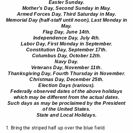
Easter Sunday.
Mother's Day, Second Sunday in May.
Armed Forces Day, Third Saturday in May.
Memorial Day (half-staff until noon), Last Monday in
May.
Flag Day, June 14th.
Independence Day, July 4th.
Labor Day, First Monday in September.
Constitution Day, September 17th.
Columbus Day, October 12th.
Navy Day.
Veterans Day, November 11th.
Thanksgiving Day, Fourth Thursday in November.
Christmas Day, December 25th.
Election Days (various).
Federally observed dates of the above holidays
which may be different from the actual dates.
Such days as may be proclaimed by the President
of the United States.
State and Local Holidays.
Bring the striped half up over the blue field.