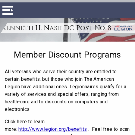
Kenneth H. Nash DC Post No. 8
Member Discount Programs
All veterans who serve their country are entitled to
certain benefits, but those who join The American
Legion have additional ones. Legionnaires qualify for a
variety of services and special offers, ranging from
health-care aid to discounts on computers and
electronics
Click here to learn
more:
http://www.legion.org/benefits
. Feel free to scan