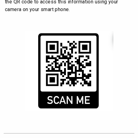
the QR code to access this information using your
camera on your smart phone.