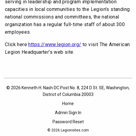
serving in leadership and program implementation
capacities in local communities to the Legion's standing
national commissions and committees, the national
organization has a regular full-time staff of about 300
employees.
Click here
https://www.legion.org/
to visit The American
Legion Headquarter's web site.
© 2026 Kenneth H. Nash DC Post No. 8, 224 D St. SE, Washington,
District of Columbia 20003
Home
Admin Sign In
Password Reset
© 2026
Legionsites.com