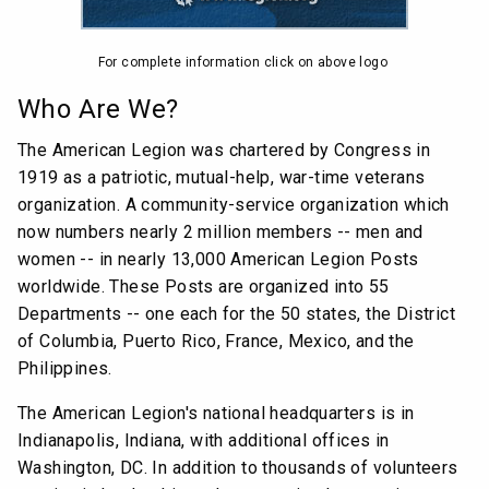
For complete information click on above logo
Who Are We?
The American Legion was chartered by Congress in
1919 as a patriotic, mutual-help, war-time veterans
organization. A community-service organization which
now numbers nearly 2 million members -- men and
women -- in nearly 13,000 American Legion Posts
worldwide. These Posts are organized into 55
Departments -- one each for the 50 states, the District
of Columbia, Puerto Rico, France, Mexico, and the
Philippines.
The American Legion's national headquarters is in
Indianapolis, Indiana, with additional offices in
Washington, DC. In addition to thousands of volunteers