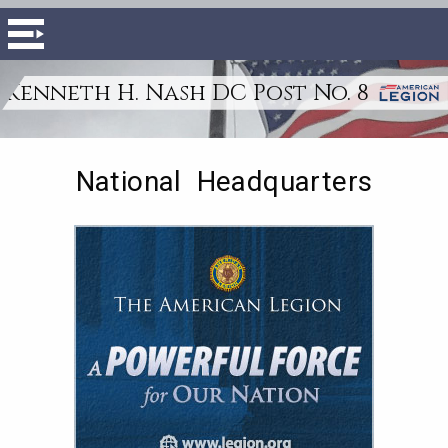
Kenneth H. Nash DC Post No. 8
National Headquarters