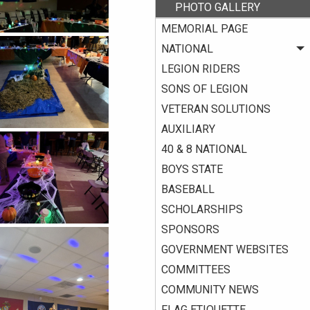
PHOTO GALLERY
MEMORIAL PAGE
NATIONAL
LEGION RIDERS
SONS OF LEGION
VETERAN SOLUTIONS
AUXILIARY
40 & 8 NATIONAL
BOYS STATE
BASEBALL
SCHOLARSHIPS
SPONSORS
GOVERNMENT WEBSITES
COMMITTEES
COMMUNITY NEWS
FLAG ETIQUETTE