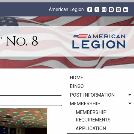
American Legion
 No. 8
HOME
BINGO
POST INFORMATION
MEMBERSHIP
MEMBERSHIP
REQUIREMENTS
APPLICATION