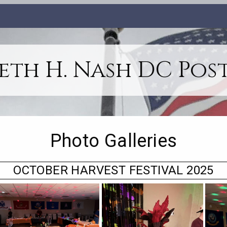
th H. Nash DC Post
Photo Galleries
OCTOBER HARVEST FESTIVAL 2025