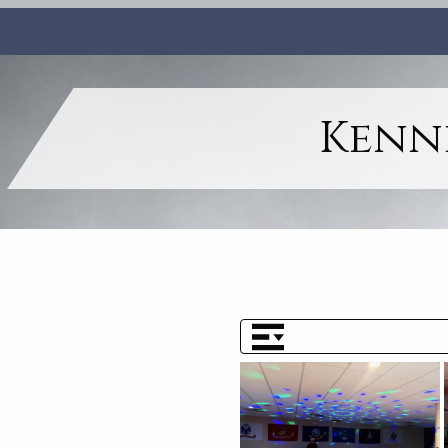
Kenne